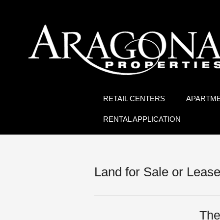
RETAIL CENTERS
APARTM
RENTAL APPLICATION
Land for Sale or Leas
The