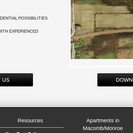
DENTIAL POSSIBILITIES
WITH EXPERIENCED
 US
DOWN
Resources
Apartments in
Macomb/Monroe