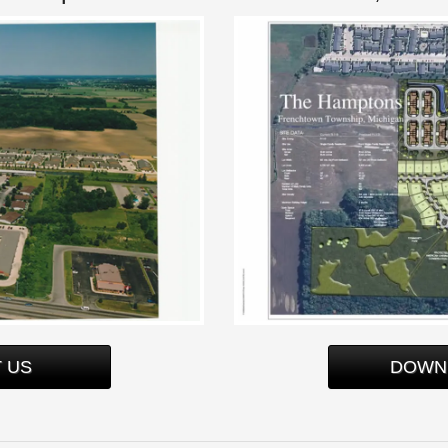
 US
DOWN