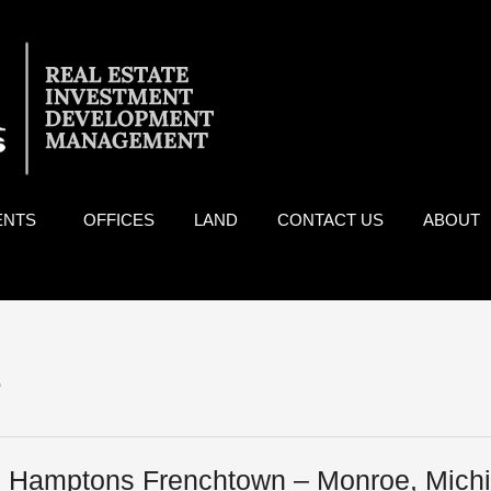
ENTS
OFFICES
LAND
CONTACT US
ABOUT
e
 Hamptons Frenchtown – Monroe, Mich