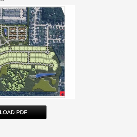
LOAD PDF