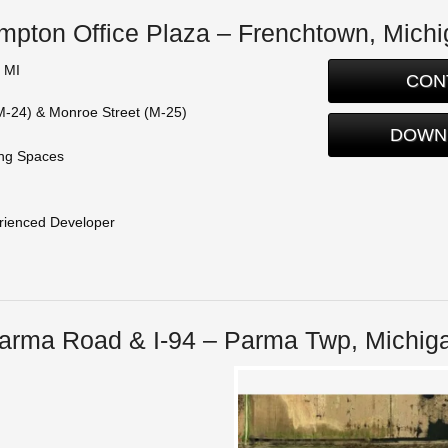
pton Office Plaza – Frenchtown, Mich
 MI
CON
M-24) & Monroe Street (M-25)
DOWN
ing Spaces
perienced Developer
arma Road & I-94 – Parma Twp, Michig