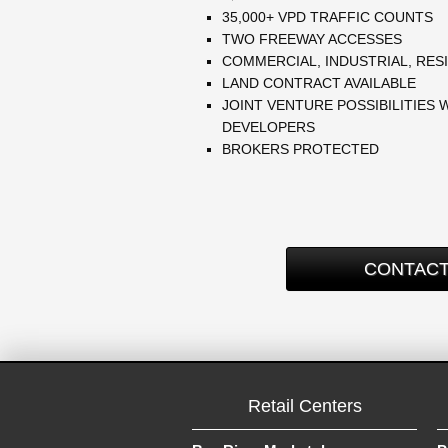
35,000+ VPD TRAFFIC COUNTS
TWO FREEWAY ACCESSES
COMMERCIAL, INDUSTRIAL, RESI
LAND CONTRACT AVAILABLE
JOINT VENTURE POSSIBILITIES 
DEVELOPERS
BROKERS PROTECTED
CONTACT
Retail Centers