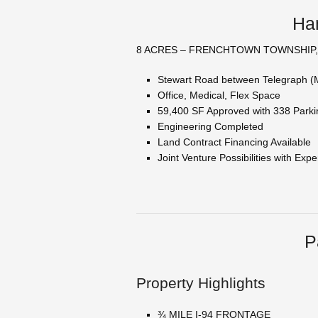
Ham
8 ACRES – FRENCHTOWN TOWNSHIP,
Stewart Road between Telegraph (
Office, Medical, Flex Space
59,400 SF Approved with 338 Park
Engineering Completed
Land Contract Financing Available
Joint Venture Possibilities with Ex
P
Property Highlights
¾ MILE I-94 FRONTAGE