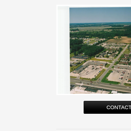
CONTACT