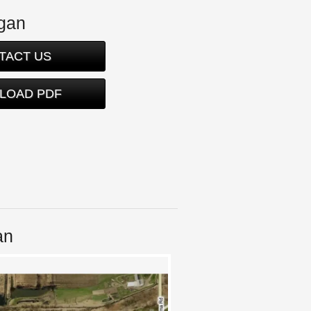
igan
TACT US
LOAD PDF
an