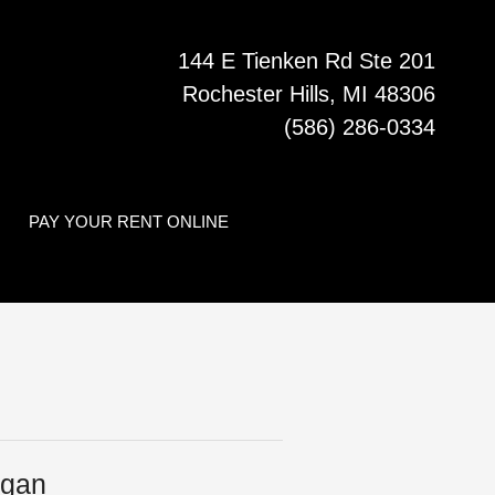
144 E Tienken Rd Ste 201
Rochester Hills, MI 48306
(586) 286-0334
PAY YOUR RENT ONLINE
igan