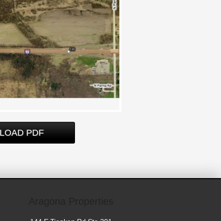
LOAD PDF
Aragona Properties